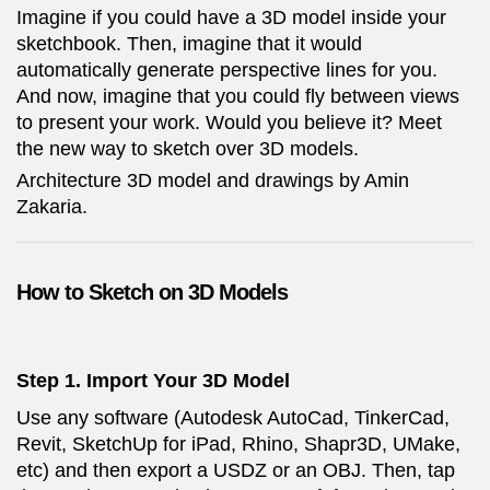
Imagine if you could have a 3D model inside your
sketchbook. Then, imagine that it would
automatically generate perspective lines for you.
And now, imagine that you could fly between views
to present your work. Would you believe it? Meet
the new way to sketch over 3D models.
Architecture 3D model and drawings by Amin
Zakaria.
How to Sketch on 3D Models
Step 1. Import Your 3D Model
Use any software (Autodesk AutoCad, TinkerCad,
Revit, SketchUp for iPad, Rhino, Shapr3D, UMake,
etc) and then export a USDZ or an OBJ. Then, tap