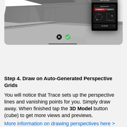
Step 4. Draw on Auto-Generated Perspective
Grids
You will notice that Trace sets up the perspective
lines and vanishing points for you. Simply draw
away. When finished tap the
3D Model
button
(cube) to get more views and previews.
More information on drawing perspectives here >