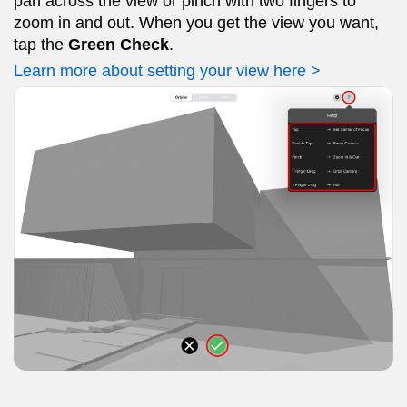
pan across the view or pinch with two fingers to
zoom in and out. When you get the view you want,
tap the
Green Check
.
Learn more about setting your view here >