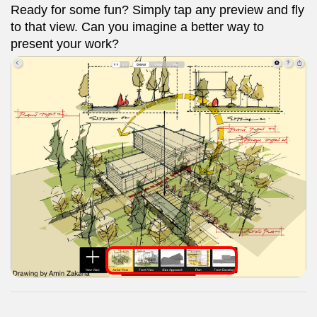
Ready for some fun? Simply tap any preview and fly
to that view. Can you imagine a better way to
present your work?