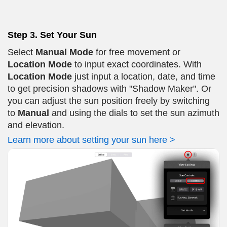
Step 3. Set Your Sun
Select
Manual Mode
for free movement or
Location Mode
to input exact coordinates. With
Location Mode
just input a location, date, and time
to get precision shadows with "Shadow Maker". Or
you can adjust the sun position freely by switching
to
Manual
and using the dials to set the sun azimuth
and elevation.
Learn more about setting your sun here >