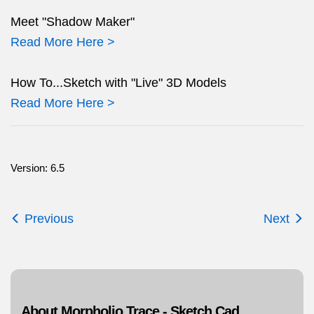
Meet "Shadow Maker"
Read More Here >
How To...Sketch with "Live" 3D Models
Read More Here >
Version: 6.5
Previous
Next
About Morpholio Trace - Sketch Cad