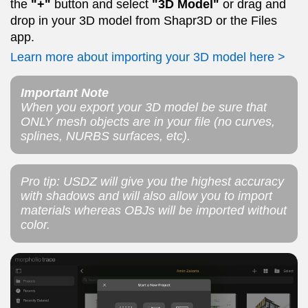
the
"+"
button and select
"3D Model"
or drag and
drop in your 3D model from Shapr3D or the Files
app.
Learn more about importing your 3D model here >
Important Note
When you export your 3D model be sure that
ONLY mesh objects are in your file (no curves,
splines, NURBS surfaces, etc).
Pro tip: USDZ will give you the highest accuracy
with shadows and will also allow you to import
materials whereas OBJs will be imported without
color.