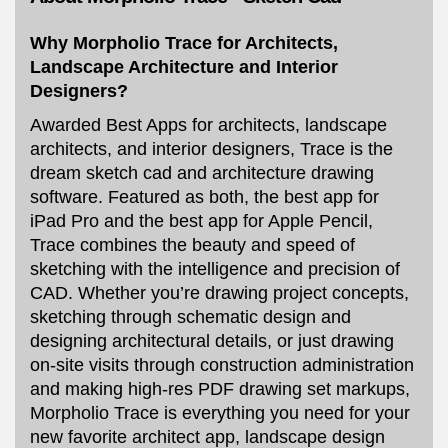
Why Morpholio Trace for Architects,
Landscape Architecture and Interior
Designers?
Awarded Best Apps for architects, landscape
architects, and interior designers, Trace is the
dream sketch cad and architecture drawing
software. Featured as both, the best app for
iPad Pro and the best app for Apple Pencil,
Trace combines the beauty and speed of
sketching with the intelligence and precision of
CAD. Whether you’re drawing project concepts,
sketching through schematic design and
designing architectural details, or just drawing
on-site visits through construction administration
and making high-res PDF drawing set markups,
Morpholio Trace is everything you need for your
new favorite architect app, landscape design