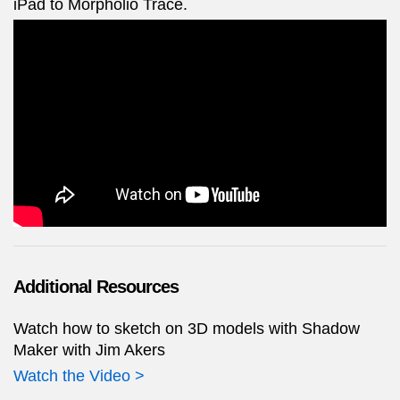
iPad to Morpholio Trace.
Additional Resources
Watch how to sketch on 3D models with Shadow
Maker with Jim Akers
Watch the Video >