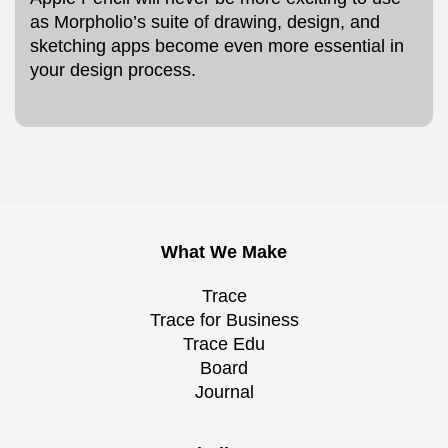
as Morpholio’s suite of drawing, design, and
sketching apps become even more essential in
your design process.
What We Make
Trace
Trace for Business
Trace Edu
Board
Journal