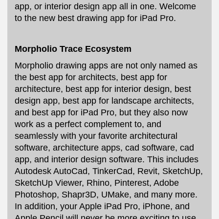
app, or interior design app all in one. Welcome
to the new best drawing app for iPad Pro.
Morpholio Trace Ecosystem
Morpholio drawing apps are not only named as
the best app for architects, best app for
architecture, best app for interior design, best
design app, best app for landscape architects,
and best app for iPad Pro, but they also now
work as a perfect complement to, and
seamlessly with your favorite architectural
software, architecture apps, cad software, cad
app, and interior design software. This includes
Autodesk AutoCad, TinkerCad, Revit, SketchUp,
SketchUp Viewer, Rhino, Pinterest, Adobe
Photoshop, Shapr3D, UMake, and many more.
In addition, your Apple iPad Pro, iPhone, and
Apple Pencil will never be more exciting to use