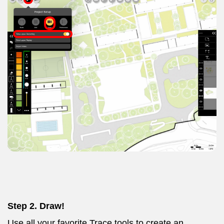
Step 2. Draw!
Use all your favorite Trace tools to create an