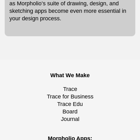
as Morpholio’s suite of drawing, design, and
sketching apps become even more essential in
your design process.
What We Make
Trace
Trace for Business
Trace Edu
Board
Journal
Morpholio Apps: