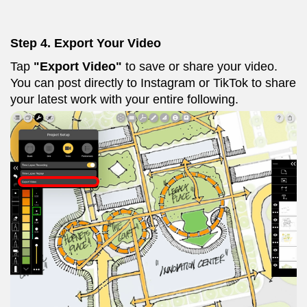
Step 4. Export Your Video
Tap
"Export Video"
to save or share your video.
You can post directly to Instagram or TikTok to share
your latest work with your entire following.