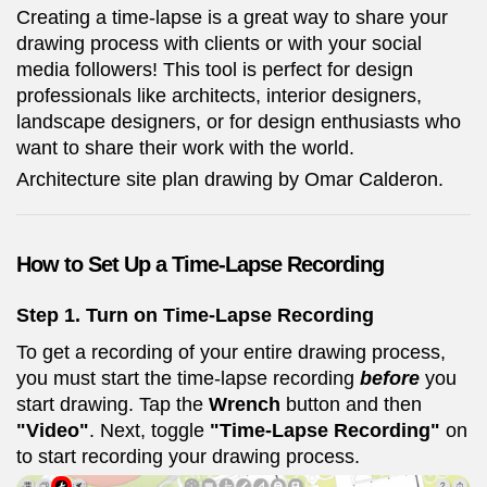
Creating a time-lapse is a great way to share your
drawing process with clients or with your social
media followers! This tool is perfect for design
professionals like architects, interior designers,
landscape designers, or for design enthusiasts who
want to share their work with the world.
Architecture site plan drawing by Omar Calderon.
How to Set Up a Time-Lapse Recording
Step 1. Turn on Time-Lapse Recording
To get a recording of your entire drawing process,
you must start the time-lapse recording
before
you
start drawing. Tap the
Wrench
button and then
"Video"
. Next, toggle
"Time-Lapse Recording"
on
to start recording your drawing process.