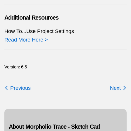
Additional Resources
How To...Use Project Settings
Read More Here >
Version: 6.5
Previous
Next
About Morpholio Trace - Sketch Cad