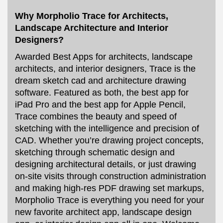
Why Morpholio Trace for Architects,
Landscape Architecture and Interior
Designers?
Awarded Best Apps for architects, landscape
architects, and interior designers, Trace is the
dream sketch cad and architecture drawing
software. Featured as both, the best app for
iPad Pro and the best app for Apple Pencil,
Trace combines the beauty and speed of
sketching with the intelligence and precision of
CAD. Whether you’re drawing project concepts,
sketching through schematic design and
designing architectural details, or just drawing
on-site visits through construction administration
and making high-res PDF drawing set markups,
Morpholio Trace is everything you need for your
new favorite architect app, landscape design