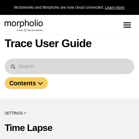
Vectorworks and Morpholio are now cloud connected.
Learn more
.
Toggle
naviga
Trace User Guide
Contents
SETTINGS >
Time Lapse