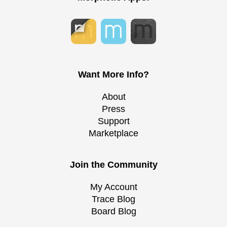
Want More Info?
About
Press
Support
Marketplace
Join the Community
My Account
Trace Blog
Board Blog