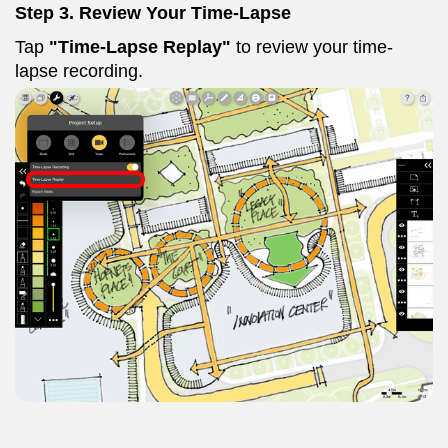
Step 3. Review Your Time-Lapse
Tap
"Time-Lapse Replay"
to review your time-
lapse recording.