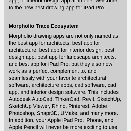
app, or interior design app all in one. Welcome
to the new best drawing app for iPad Pro.
Morpholio Trace Ecosystem
Morpholio drawing apps are not only named as
the best app for architects, best app for
architecture, best app for interior design, best
design app, best app for landscape architects,
and best app for iPad Pro, but they also now
work as a perfect complement to, and
seamlessly with your favorite architectural
software, architecture apps, cad software, cad
app, and interior design software. This includes
Autodesk AutoCad, TinkerCad, Revit, SketchUp,
SketchUp Viewer, Rhino, Pinterest, Adobe
Photoshop, Shapr3D, UMake, and many more.
In addition, your Apple iPad Pro, iPhone, and
Apple Pencil will never be more exciting to use