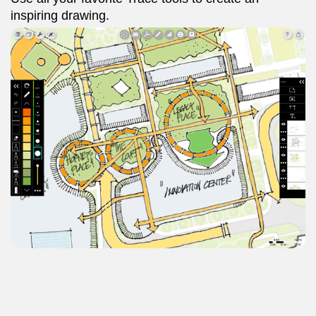
inspiring drawing.