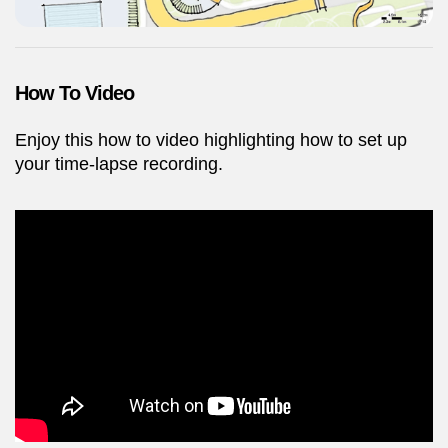
How To Video
Enjoy this how to video highlighting how to set up
your time-lapse recording.