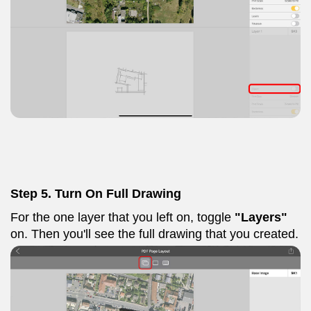
Step 5. Turn On Full Drawing
For the one layer that you left on, toggle
"Layers"
on. Then you'll see the full drawing that you created.