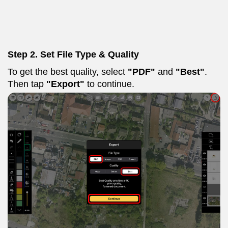
Step 2. Set File Type & Quality
To get the best quality, select
"PDF"
and
"Best"
.
Then tap
"Export"
to continue.