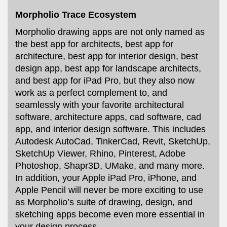
Morpholio Trace Ecosystem
Morpholio drawing apps are not only named as
the best app for architects, best app for
architecture, best app for interior design, best
design app, best app for landscape architects,
and best app for iPad Pro, but they also now
work as a perfect complement to, and
seamlessly with your favorite architectural
software, architecture apps, cad software, cad
app, and interior design software. This includes
Autodesk AutoCad, TinkerCad, Revit, SketchUp,
SketchUp Viewer, Rhino, Pinterest, Adobe
Photoshop, Shapr3D, UMake, and many more.
In addition, your Apple iPad Pro, iPhone, and
Apple Pencil will never be more exciting to use
as Morpholio’s suite of drawing, design, and
sketching apps become even more essential in
your design process.