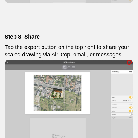
Step 8. Share
Tap the export button on the top right to share your
scaled drawing via AirDrop, email, or messages.