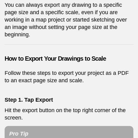
You can always export any drawing to a specific
page size and a specific scale, even if you are
working in a map project or started sketching over
an image without setting your page size at the
beginning.
How to Export Your Drawings to Scale
Follow these steps to export your project as a PDF
to an exact page size and scale.
Step 1. Tap Export
Hit the export button on the top right corner of the
screen.
Pro Tip