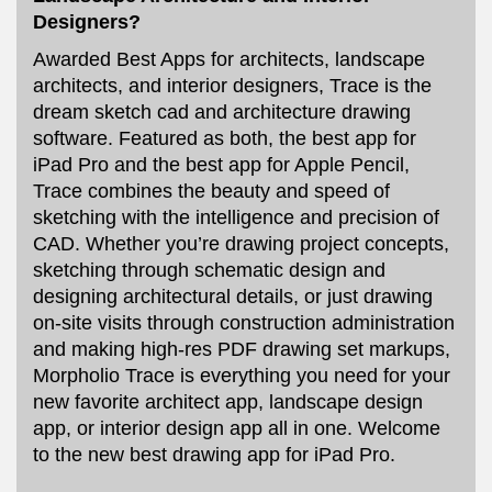
Designers?
Awarded Best Apps for architects, landscape
architects, and interior designers, Trace is the
dream sketch cad and architecture drawing
software. Featured as both, the best app for
iPad Pro and the best app for Apple Pencil,
Trace combines the beauty and speed of
sketching with the intelligence and precision of
CAD. Whether you’re drawing project concepts,
sketching through schematic design and
designing architectural details, or just drawing
on-site visits through construction administration
and making high-res PDF drawing set markups,
Morpholio Trace is everything you need for your
new favorite architect app, landscape design
app, or interior design app all in one. Welcome
to the new best drawing app for iPad Pro.