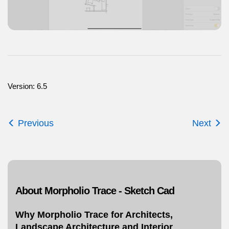
Version: 6.5
Previous
Next
About Morpholio Trace - Sketch Cad
Why Morpholio Trace for Architects,
Landscape Architecture and Interior