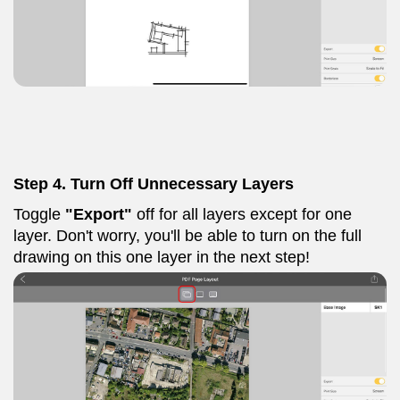
Step 4. Turn Off Unnecessary Layers
Toggle
"Export"
off for all layers except for one
layer. Don't worry, you'll be able to turn on the full
drawing on this one layer in the next step!