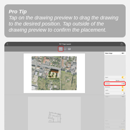
Pro Tip
Tap on the drawing preview to drag the drawing
to the desired position. Tap outside of the
drawing preview to confirm the placement.