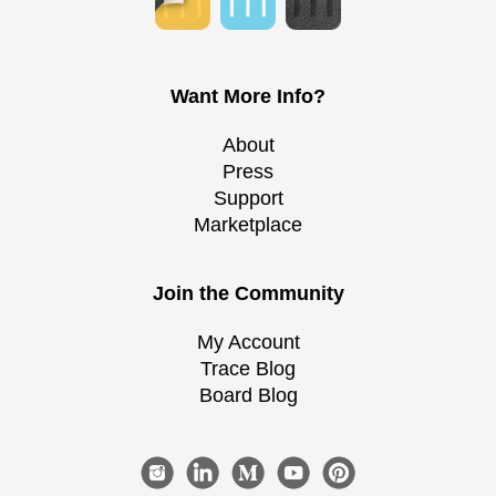
Want More Info?
About
Press
Support
Marketplace
Join the Community
My Account
Trace Blog
Board Blog