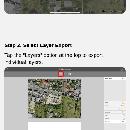
Step 3. Select Layer Export
Tap the "Layers" option at the top to export
individual layers.