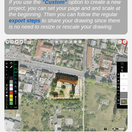
If you use the
"Custom"
option to create a new
project, you can set your page and and scale at
the beginning. Then you can follow the regular
export steps
to share your drawing since there
is no need to resize or rescale your drawing.