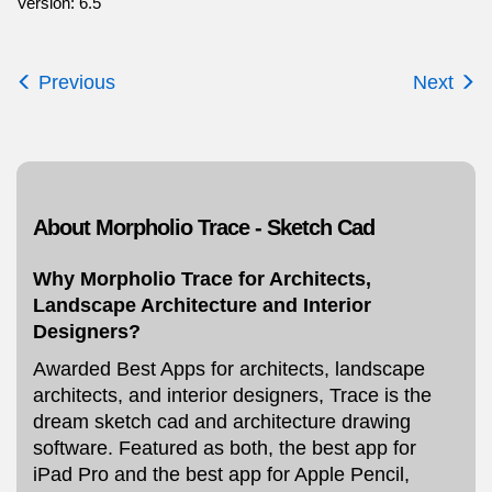
Version: 6.5
Previous
Next
About Morpholio Trace - Sketch Cad
Why Morpholio Trace for Architects,
Landscape Architecture and Interior
Designers?
Awarded Best Apps for architects, landscape
architects, and interior designers, Trace is the
dream sketch cad and architecture drawing
software. Featured as both, the best app for
iPad Pro and the best app for Apple Pencil,