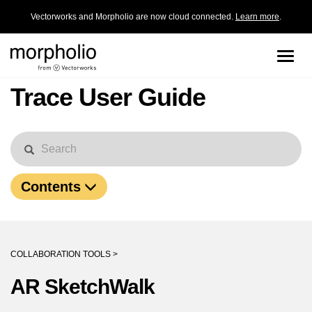
Vectorworks and Morpholio are now cloud connected.
Learn more
.
Toggle
naviga
Trace User Guide
Contents
COLLABORATION TOOLS >
AR SketchWalk