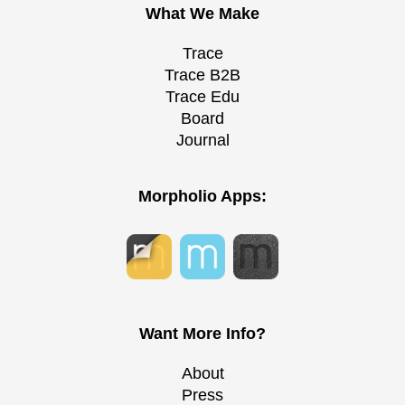
What We Make
Trace
Trace B2B
Trace Edu
Board
Journal
Morpholio Apps:
Want More Info?
About
Press