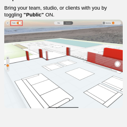
Bring your team, studio, or clients with you by
toggling
"Public"
ON.