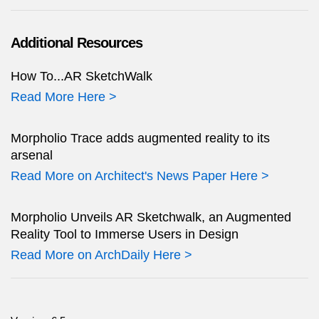
Additional Resources
How To...AR SketchWalk
Read More Here >
Morpholio Trace adds augmented reality to its
arsenal
Read More on Architect's News Paper Here >
Morpholio Unveils AR Sketchwalk, an Augmented
Reality Tool to Immerse Users in Design
Read More on ArchDaily Here >