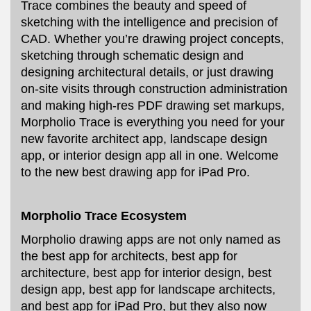
Trace combines the beauty and speed of
sketching with the intelligence and precision of
CAD. Whether you’re drawing project concepts,
sketching through schematic design and
designing architectural details, or just drawing
on-site visits through construction administration
and making high-res PDF drawing set markups,
Morpholio Trace is everything you need for your
new favorite architect app, landscape design
app, or interior design app all in one. Welcome
to the new best drawing app for iPad Pro.
Morpholio Trace Ecosystem
Morpholio drawing apps are not only named as
the best app for architects, best app for
architecture, best app for interior design, best
design app, best app for landscape architects,
and best app for iPad Pro, but they also now