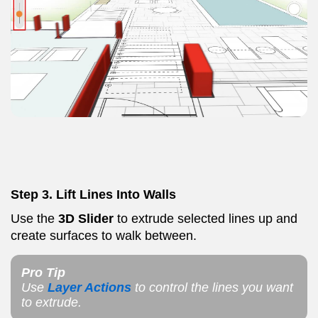
Step 3.
Lift Lines Into Walls
Use the
3D Slider
to extrude selected lines up and
create surfaces to walk between.
Pro Tip
Use
Layer Actions
to control the lines you want
to extrude.