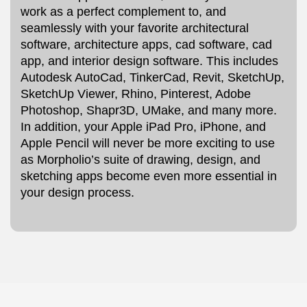
work as a perfect complement to, and
seamlessly with your favorite architectural
software, architecture apps, cad software, cad
app, and interior design software. This includes
Autodesk AutoCad, TinkerCad, Revit, SketchUp,
SketchUp Viewer, Rhino, Pinterest, Adobe
Photoshop, Shapr3D, UMake, and many more.
In addition, your Apple iPad Pro, iPhone, and
Apple Pencil will never be more exciting to use
as Morpholio’s suite of drawing, design, and
sketching apps become even more essential in
your design process.