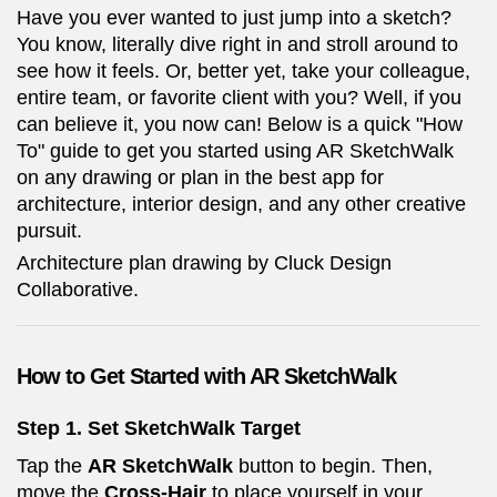
Have you ever wanted to just jump into a sketch?
You know, literally dive right in and stroll around to
see how it feels. Or, better yet, take your colleague,
entire team, or favorite client with you? Well, if you
can believe it, you now can! Below is a quick "How
To" guide to get you started using AR SketchWalk
on any drawing or plan in the best app for
architecture, interior design, and any other creative
pursuit.
Architecture plan drawing by Cluck Design
Collaborative.
How to Get Started with AR SketchWalk
Step 1.
Set SketchWalk Target
Tap the
AR SketchWalk
button to begin. Then,
move the
Cross-Hair
to place yourself in your