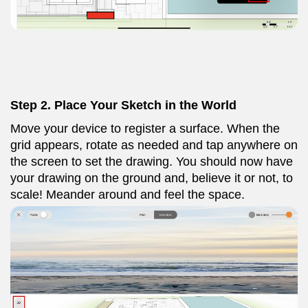
Step 2. Place Your Sketch in the World
Move your device to register a surface. When the
grid appears, rotate as needed and tap anywhere on
the screen to set the drawing. You should now have
your drawing on the ground and, believe it or not, to
scale! Meander around and feel the space.