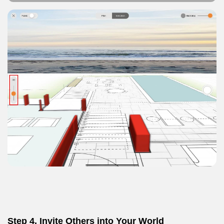
Step 4.
Invite Others into Your World