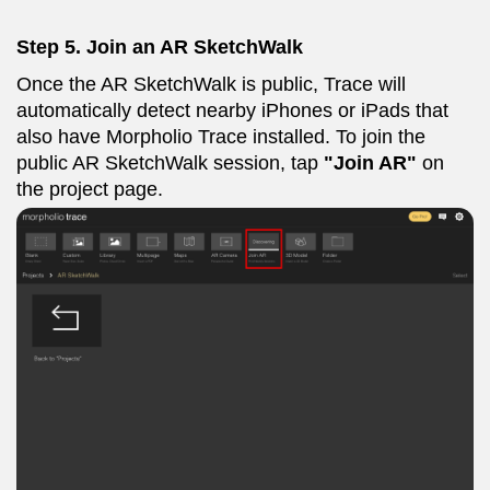
Step 5. Join an AR SketchWalk
Once the AR SketchWalk is public, Trace will
automatically detect nearby iPhones or iPads that
also have Morpholio Trace installed. To join the
public AR SketchWalk session, tap
"Join AR"
on
the project page.