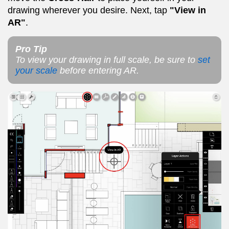
drawing wherever you desire. Next, tap
"View in
AR"
.
Pro Tip
To view your drawing in full scale, be sure to
set
your scale
before entering AR.