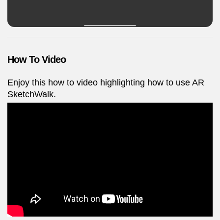
How To Video
Enjoy this how to video highlighting how to use AR
SketchWalk.