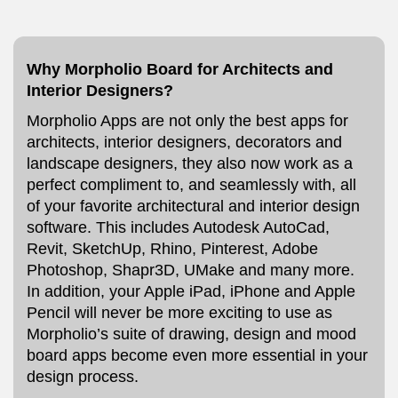
Why Morpholio Board for Architects and
Interior Designers?
Morpholio Apps are not only the best apps for
architects, interior designers, decorators and
landscape designers, they also now work as a
perfect compliment to, and seamlessly with, all
of your favorite architectural and interior design
software. This includes Autodesk AutoCad,
Revit, SketchUp, Rhino, Pinterest, Adobe
Photoshop, Shapr3D, UMake and many more.
In addition, your Apple iPad, iPhone and Apple
Pencil will never be more exciting to use as
Morpholio’s suite of drawing, design and mood
board apps become even more essential in your
design process.