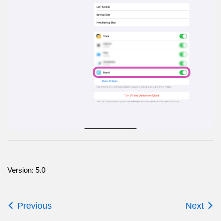
Version: 5.0
Previous
Next