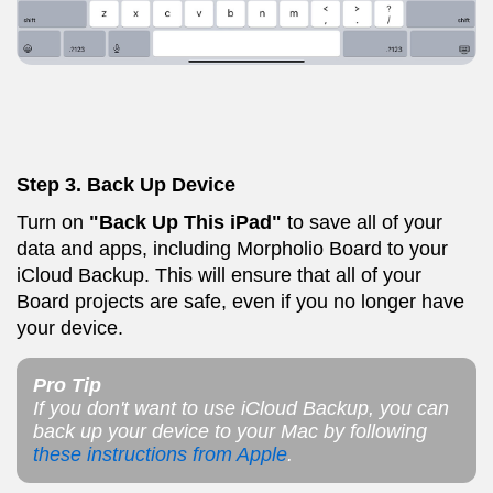
Step 3. Back Up Device
Turn on
"Back Up This iPad"
to save all of your
data and apps, including Morpholio Board to your
iCloud Backup. This will ensure that all of your
Board projects are safe, even if you no longer have
your device.
Pro Tip
If you don't want to use iCloud Backup, you can
back up your device to your Mac by following
these instructions from Apple
.