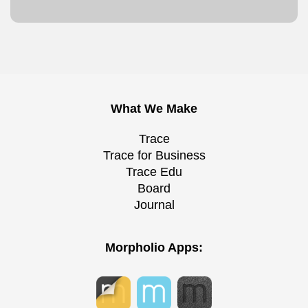
What We Make
Trace
Trace for Business
Trace Edu
Board
Journal
Morpholio Apps: