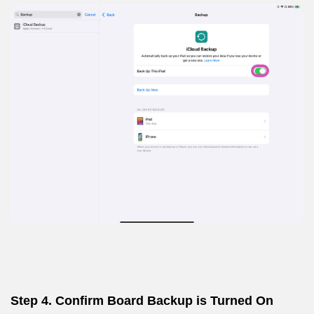
Step 4. Confirm Board Backup is Turned On