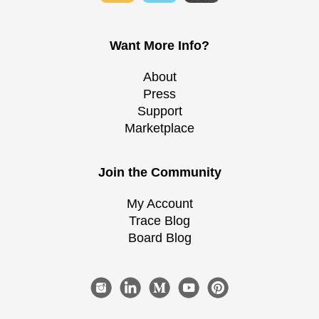
Want More Info?
About
Press
Support
Marketplace
Join the Community
My Account
Trace Blog
Board Blog