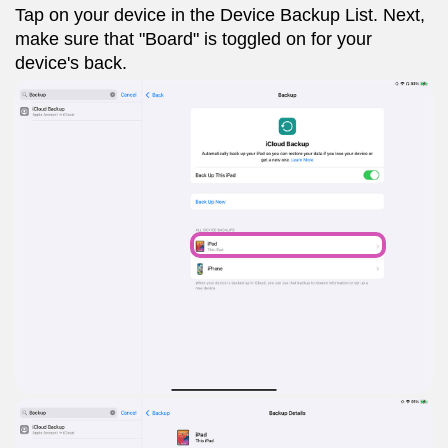
Tap on your device in the Device Backup List. Next,
make sure that "Board" is toggled on for your
device's back.