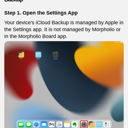
Step 1. Open the Settings App
Your device's iCloud Backup is managed by Apple in
the Settings app. It is not managed by Morpholio or
in the Morpholio Board app.