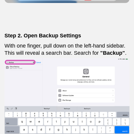
Step 2. Open Backup Settings
With one finger, pull down on the left-hand sidebar.
This will reveal a search bar. Search for
"Backup"
.