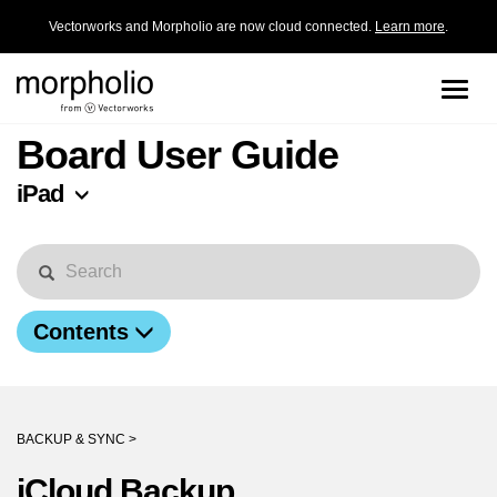
Vectorworks and Morpholio are now cloud connected.
Learn more
.
Toggle
naviga
Board User Guide
iPad
Contents
BACKUP & SYNC >
iCloud Backup