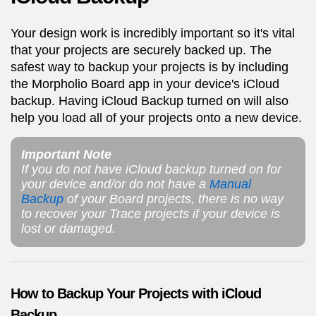
Your design work is incredibly important so it's vital
that your projects are securely backed up. The
safest way to backup your projects is by including
the Morpholio Board app in your device's iCloud
backup. Having iCloud Backup turned on will also
help you load all of your projects onto a new device.
Important Note
If you do not have iCloud backup turned on for
your device and/or do not have a
Manual
Backup
of your Board projects, there is no way
to recover your Trace projects if your device is
lost or damaged.
How to Backup Your Projects with iCloud
Backup