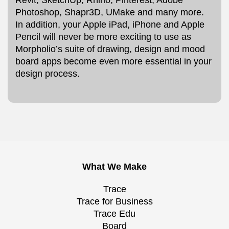
Photoshop, Shapr3D, UMake and many more.
In addition, your Apple iPad, iPhone and Apple
Pencil will never be more exciting to use as
Morpholio’s suite of drawing, design and mood
board apps become even more essential in your
design process.
What We Make
Trace
Trace for Business
Trace Edu
Board