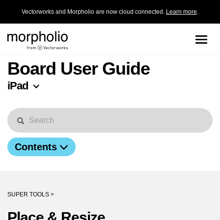
Vectorworks and Morpholio are now cloud connected.
Learn more
.
Toggle
naviga
Board User Guide
iPad
Contents
SUPER TOOLS >
Place & Resize