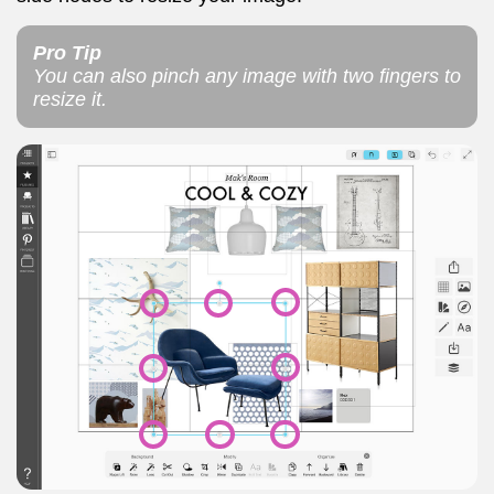
Pro Tip
You can also pinch any image with two fingers to
resize it.