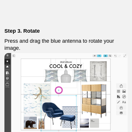
Step 3. Rotate
Press and drag the blue antenna to rotate your
image.