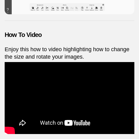
How To Video
Enjoy this how to video highlighting how to change
the size and rotate your images.