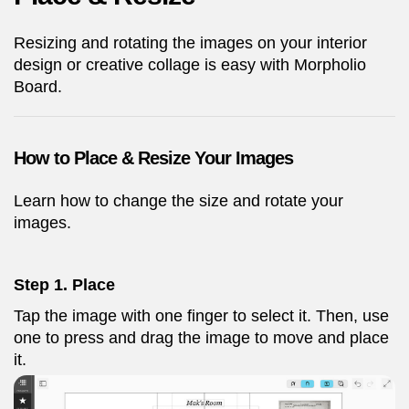
Resizing and rotating the images on your interior
design or creative collage is easy with Morpholio
Board.
How to Place & Resize Your Images
Learn how to change the size and rotate your
images.
Step 1. Place
Tap the image with one finger to select it. Then, use
one to press and drag the image to move and place
it.