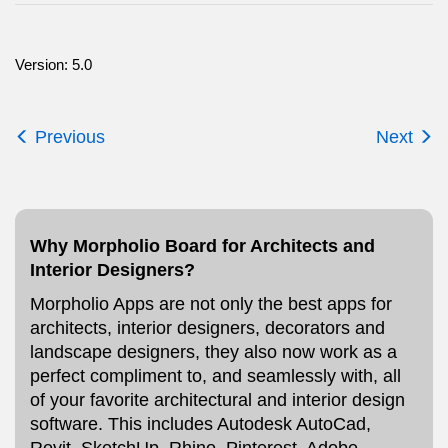
Version: 5.0
Previous
Next
Why Morpholio Board for Architects and
Interior Designers?
Morpholio Apps are not only the best apps for
architects, interior designers, decorators and
landscape designers, they also now work as a
perfect compliment to, and seamlessly with, all
of your favorite architectural and interior design
software. This includes Autodesk AutoCad,
Revit, SketchUp, Rhino, Pinterest, Adobe