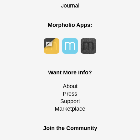
Journal
Morpholio Apps:
Want More Info?
About
Press
Support
Marketplace
Join the Community