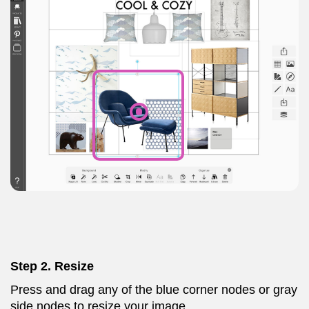
Step 2. Resize
Press and drag any of the blue corner nodes or gray
side nodes to resize your image.