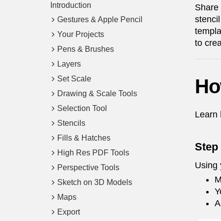
Introduction
Share 
stenci
Gestures & Apple Pencil
templa
Your Projects
to crea
Pens & Brushes
Layers
Set Scale
Ho
Drawing & Scale Tools
Selection Tool
Learn 
Stencils
Fills & Hatches
Step
High Res PDF Tools
Using 
Perspective Tools
M
Sketch on 3D Models
Y
Maps
A
Export