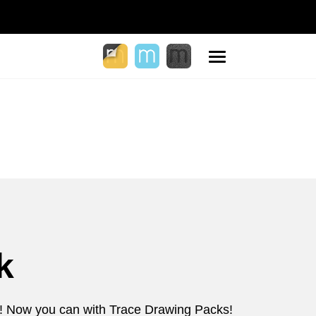
Toggle
navigation
k
d?! Now you can with Trace Drawing Packs!