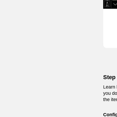
Step 
Learn 
you do
the ite
Confi