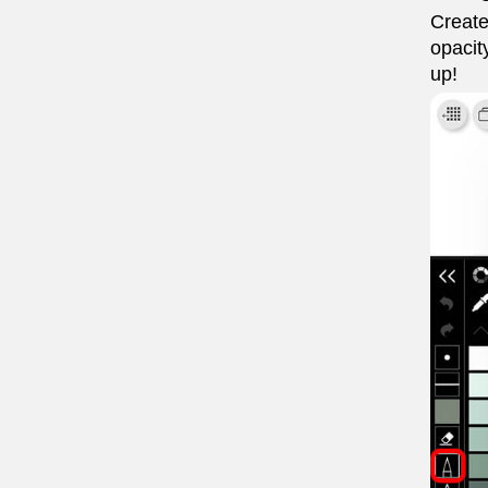
Create
opacit
up!