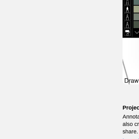
Proje
Annota
also c
share.