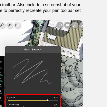
 toolbar. Also include a screenshot of your
 to perfectly recreate your pen toolbar set