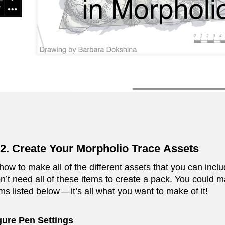
2. Create Your Morpholio Trace Assets
how to make all of the different assets that you can in
n’t need all of these items to create a pack. You could m
ms listed below — it’s all what you want to make of it!
gure Pen Settings