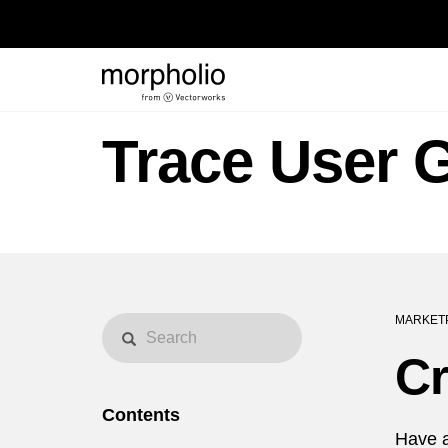
Trace User 
MARKET
Cr
Contents
Have a