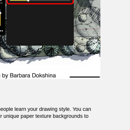
people learn your drawing style. You can
, or unique paper texture backgrounds to