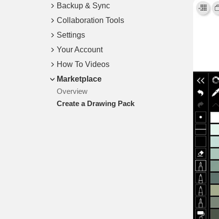
Backup & Sync
Collaboration Tools
Settings
Your Account
How To Videos
Marketplace
Overview
Create a Drawing Pack