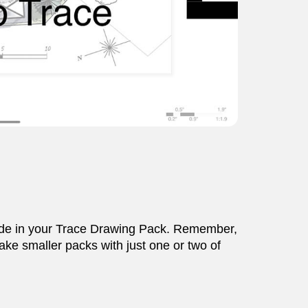
clude in your Trace Drawing Pack. Remember,
ake smaller packs with just one or two of