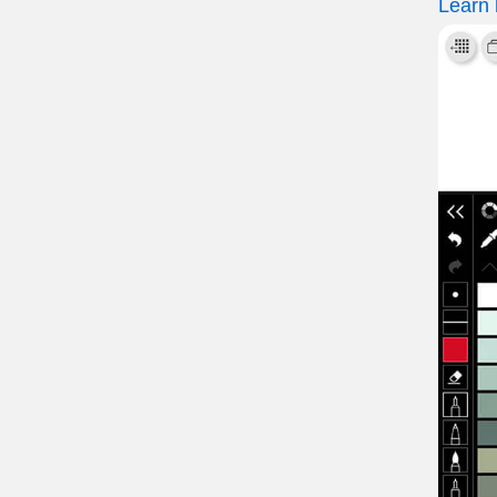
Learn 