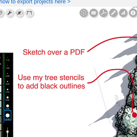
how to export projects here >