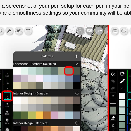
 a screenshot of your pen setup for each pen in your pen
y and smoothness settings so your community will be able