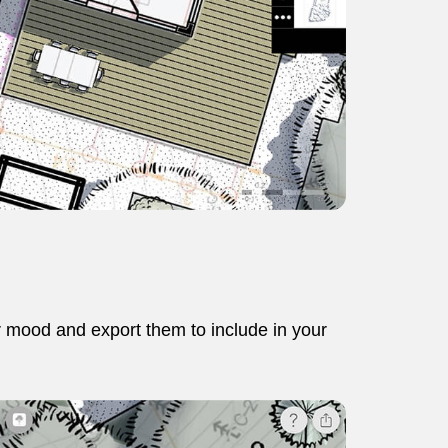
r mood and export them to include in your