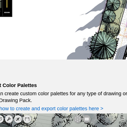
 Color Palettes
n create custom color palettes for any type of drawing o
Drawing Pack.
how to create and export color palettes here >