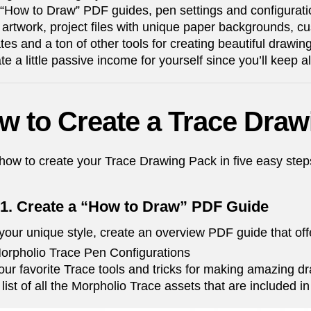
“How to Draw” PDF guides, pen settings and configuratio
l artwork, project files with unique paper backgrounds, cu
tes and a ton of other tools for creating beautiful drawin
te a little passive income for yourself since you’ll keep a
w to Create a Trace Draw
how to create your Trace Drawing Pack in five easy ste
 1. Create a “How to Draw” PDF Guide
your unique style, create an overview PDF guide that offe
orpholio Trace Pen Configurations
our favorite Trace tools and tricks for making amazing d
 list of all the Morpholio Trace assets that are included