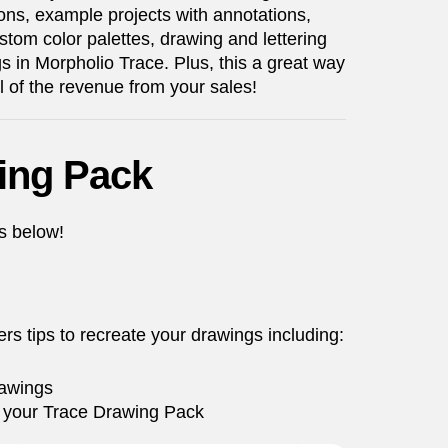
ns, example projects with annotations,
stom color palettes, drawing and lettering
gs in Morpholio Trace. Plus, this a great way
ll of the revenue from your sales!
ing Pack
ps below!
rs tips to recreate your drawings including:
rawings
 in your Trace Drawing Pack