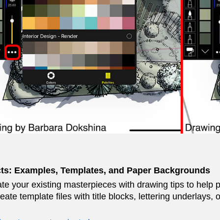
cts: Examples, Templates, and Paper Backgrounds
te your existing masterpieces with drawing tips to help 
reate template files with title blocks, lettering underlays