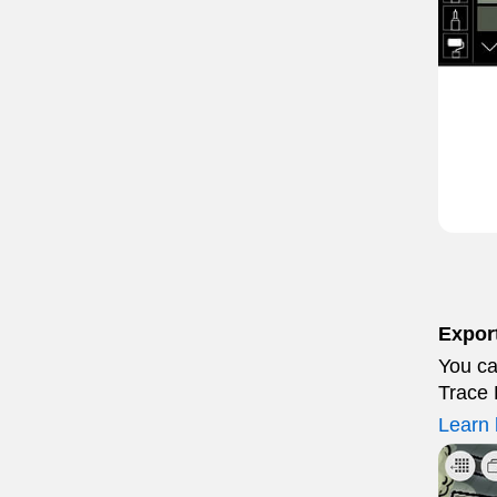
Export
You ca
Trace 
Learn 