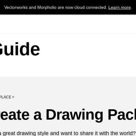
Vectorworks and Morpholio are now cloud connected.
Learn more
.
Guide
PLACE >
eate a Drawing Pac
 great drawing style and want to share it with the worl